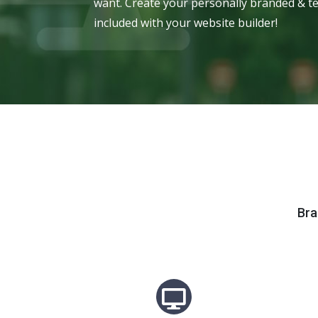
want. Create your personally branded & te
included with your website builder!
Bra