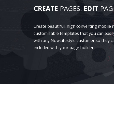
CREATE
PAGES.
EDIT
PAG
Create beautiful, high converting mobile
customizable templates that you can easil
with any NowLifestyle customer so they c
included with your page builder!