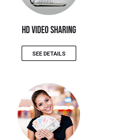
hd video sharing
SEE DETAILS