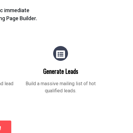
tic immediate
ing Page Builder.
Generate Leads
nd lead
Build a massive mailing list of hot
qualified leads.
!