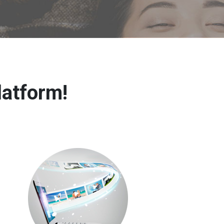
latform!