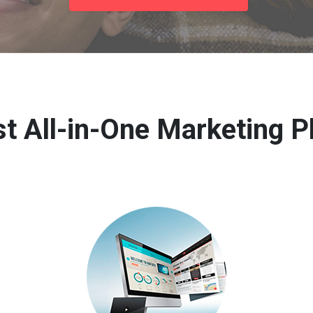
t All-in-One Marketing P