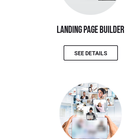
landing page builder
SEE DETAILS