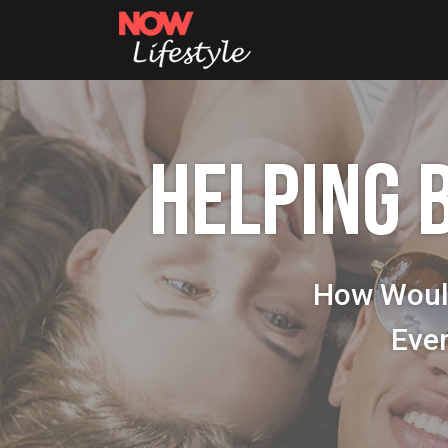
HELPING 
How Woul
Eve