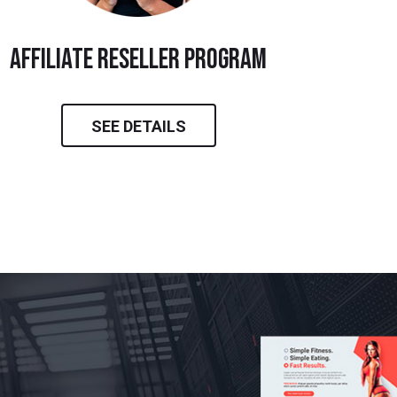
Affiliate Reseller Program
SEE DETAILS