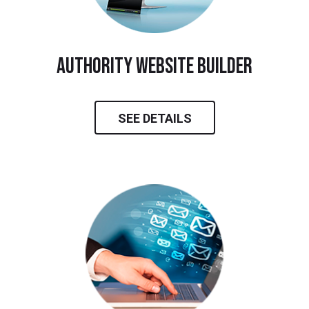
Authority Website Builder
SEE DETAILS