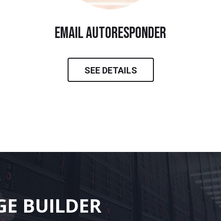
email autoresponder
SEE DETAILS
GE BUILDER