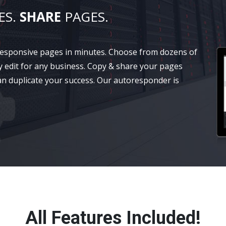
ES.
SHARE
PAGES.
 responsive pages in minutes. Choose from dozens of
y edit for any business. Copy & share your pages
an duplicate your success. Our autoresponder is
All Features Included!