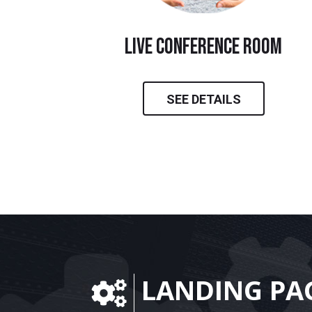
live conference room
SEE DETAILS
LANDING PA