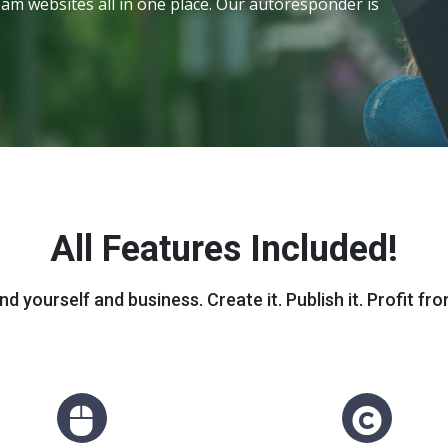
am websites all in one place. Our autoresponder is
All Features Included!
nd yourself and business. Create it. Publish it. Profit from