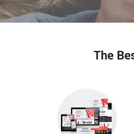
The Bes