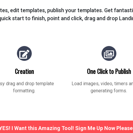
tes, edit templates, publish your templates. Get fantas
uick start to finish, point and click, drag and drop Land
Creation
One Click to Publish
sy drag and drop template
Load images, video, timers a
formatting.
generating forms.
YES! I Want this Amazing Tool! Sign Me Up Now Please