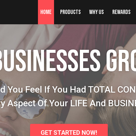
Home
Products
Why Us
Rewards
BUSINESSES GR
d You Feel If You Had TOTAL CO
ry Aspect Of Your LIFE And BUSI
GET STARTED NOW!