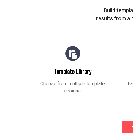
Build templa
results from a q
Template Library
Choose from multiple template
Ea
designs.