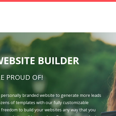
EBSITE BUILDER
E PROUD OF!
 personally branded website to generate more leads
dozens of templates with our fully customizable
e freedom to build your websites any way that you