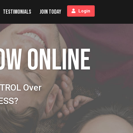
Testimonials
Join Today
Login
OW ONLINE
NTROL Over
NESS?