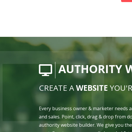
AUTHORITY W
CREATE A
WEBSITE
YOU'R
Every business owner & marketer needs a
and sales. Point, click, drag & drop from 
authority website builder. We give you th