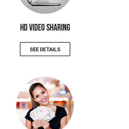
hd video sharing
SEE DETAILS