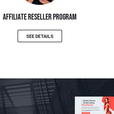
Affiliate Reseller Program
SEE DETAILS