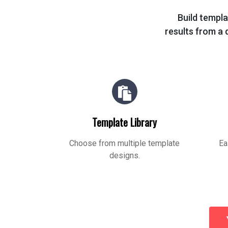
Build templa
results from a q
Template Library
Choose from multiple template
Ea
designs.