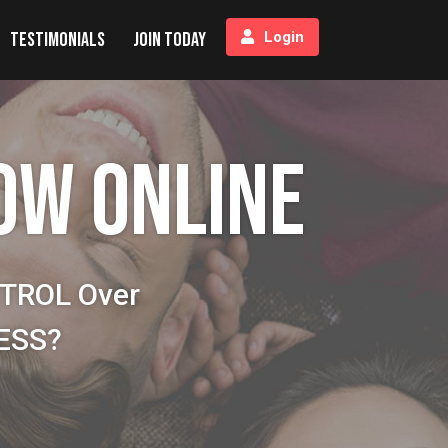
Testimonials
Join Today
Login
OW ONLINE
NTROL Over
NESS?