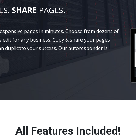
ES.
SHARE
PAGES.
 responsive pages in minutes. Choose from dozens of
y edit for any business. Copy & share your pages
an duplicate your success. Our autoresponder is
All Features Included!