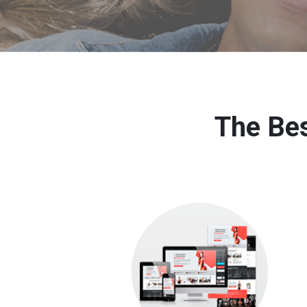
The Bes