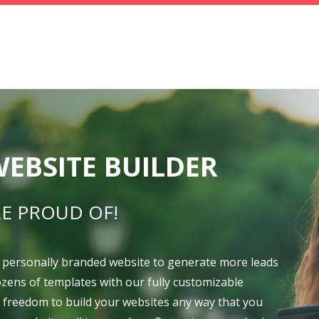
EBSITE BUILDER
E PROUD OF!
 personally branded website to generate more leads
dozens of templates with our fully customizable
e freedom to build your websites any way that you