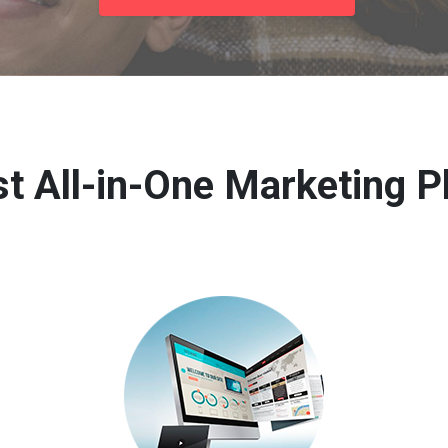
t All-in-One Marketing P