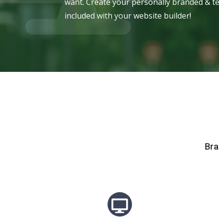
want. Create your personally branded & te
included with your website builder!
Bra