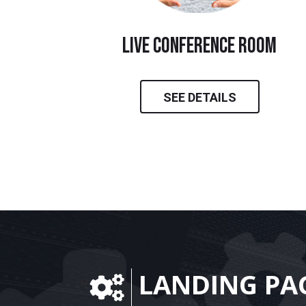
live conference room
SEE DETAILS
LANDING PA