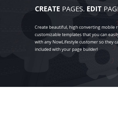
CREATE
PAGES.
EDIT
PAG
Create beautiful, high converting mobile
customizable templates that you can easil
with any NowLifestyle customer so they c
included with your page builder!