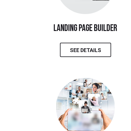
landing page builder
SEE DETAILS