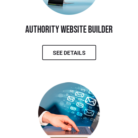
Authority Website Builder
SEE DETAILS