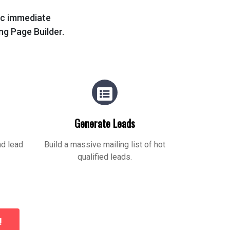
tic immediate
ing Page Builder.
Generate Leads
nd lead
Build a massive mailing list of hot
qualified leads.
!