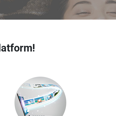
latform!