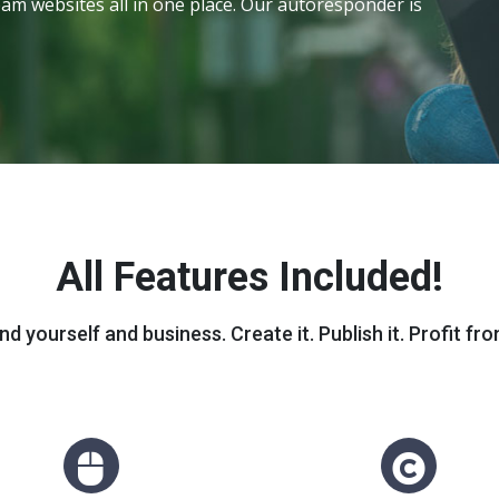
am websites all in one place. Our autoresponder is
All Features Included!
nd yourself and business. Create it. Publish it. Profit from