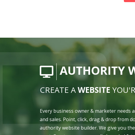
AUTHORITY W
CREATE A
WEBSITE
YOU'R
Every business owner & marketer needs a
and sales. Point, click, drag & drop from 
authority website builder. We give you th