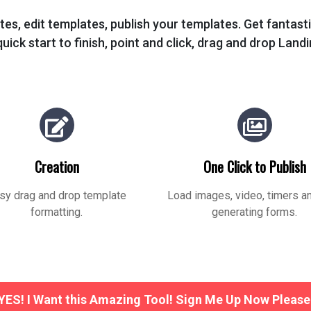
tes, edit templates, publish your templates. Get fantas
uick start to finish, point and click, drag and drop Land
Creation
One Click to Publish
sy drag and drop template
Load images, video, timers a
formatting.
generating forms.
YES! I Want this Amazing Tool! Sign Me Up Now Please