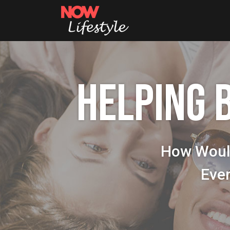
HELPING 
How Woul
Eve