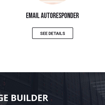
email autoresponder
SEE DETAILS
GE BUILDER