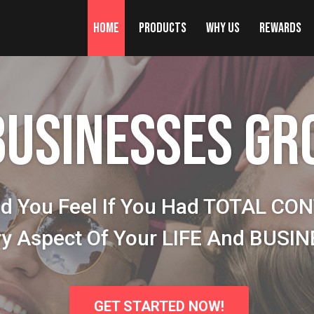
Home
Products
Why Us
Rewards
BUSINESSES GR
d You Feel If You Had TOTAL CO
ry Aspect Of Your LIFE And BUSI
GET STARTED NOW!