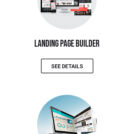
landing page builder
SEE DETAILS