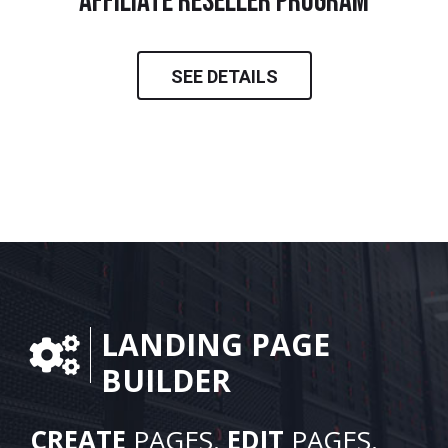
Affiliate Reseller Program
SEE DETAILS
LANDING PAGE
BUILDER
CREATE
PAGES.
EDIT
PAGES.