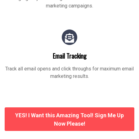
marketing campaigns.
Email Tracking
Track all email opens and click throughs for maximum email
marketing results.
YES! I Want this Amazing Tool! Sign Me Up
Now Please!