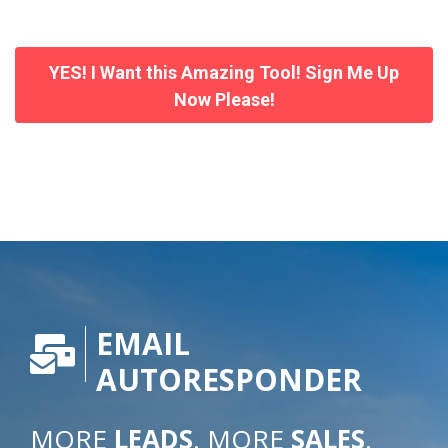
YES! I Want this Amazing Tool! Sign Me Up
Now Please!
EMAIL
AUTORESPONDER
MORE
LEADS
. MORE
SALES
.