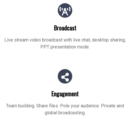
Broadcast
Live stream video broadcast with live chat, desktop sharing,
PPT presentation mode.
Engagement
Team building. Share files. Pole your audience. Private and
global broadcasting.