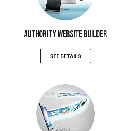
Authority Website Builder
SEE DETAILS