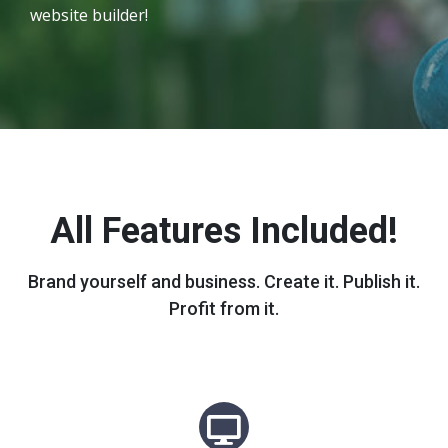
website builder!
All Features Included!
Brand yourself and business. Create it. Publish it.
Profit from it.