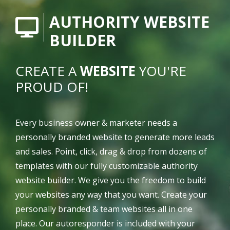
AUTHORITY WEBSITE
BUILDER
CREATE A
WEBSITE
YOU'RE
PROUD OF!
Every business owner & marketer needs a
personally branded website to generate more leads
and sales. Point, click, drag & drop from dozens of
templates with our fully customizable authority
website builder. We give you the freedom to build
your websites any way that you want. Create your
personally branded & team websites all in one
place. Our autoresponder is included with your