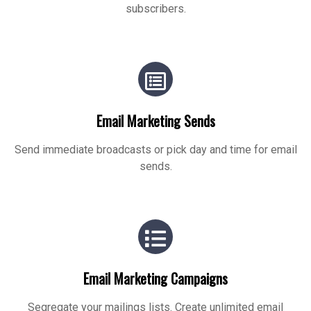
subscribers.
Email Marketing Sends
Send immediate broadcasts or pick day and time for email
sends.
Email Marketing Campaigns
Segregate your mailings lists. Create unlimited email