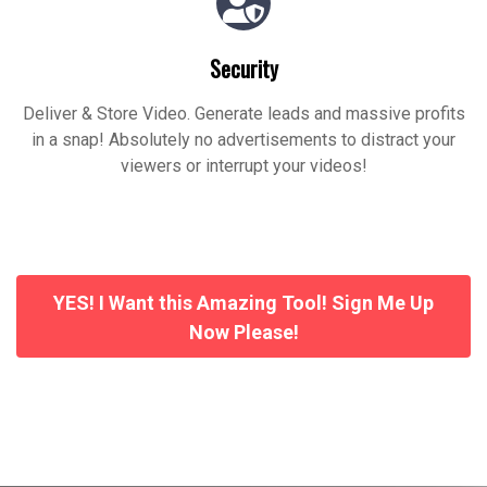
Security
Deliver & Store Video. Generate leads and massive profits
in a snap! Absolutely no advertisements to distract your
viewers or interrupt your videos!
YES! I Want this Amazing Tool! Sign Me Up
Now Please!