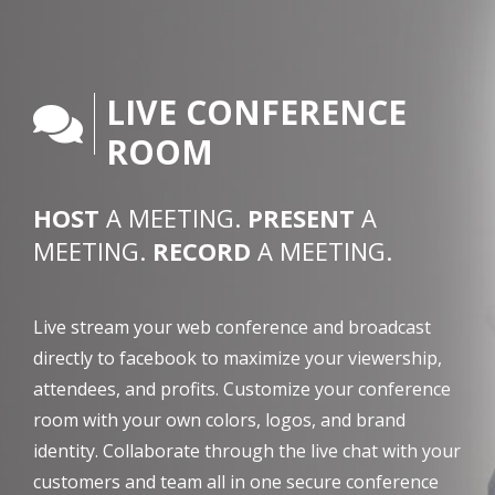
LIVE CONFERENCE
ROOM
HOST
A MEETING.
PRESENT
A
MEETING.
RECORD
A MEETING.
Live stream your web conference and broadcast
directly to facebook to maximize your viewership,
attendees, and profits. Customize your conference
room with your own colors, logos, and brand
identity. Collaborate through the live chat with your
customers and team all in one secure conference