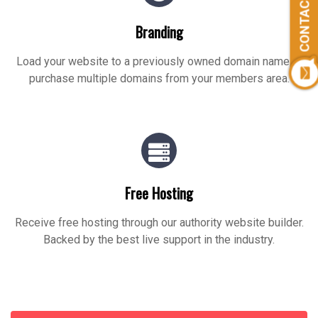
CONTACT US
Branding
Load your website to a previously owned domain name or
purchase multiple domains from your members area.
Free Hosting
Receive free hosting through our authority website builder.
Backed by the best live support in the industry.