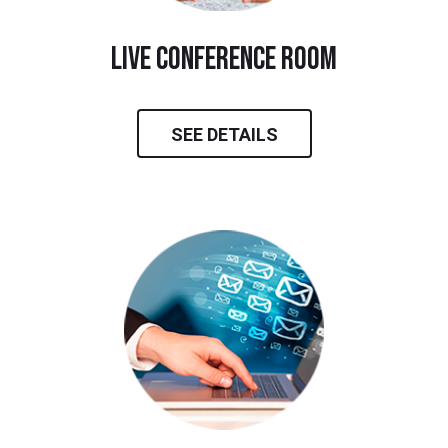
live conference room
SEE DETAILS