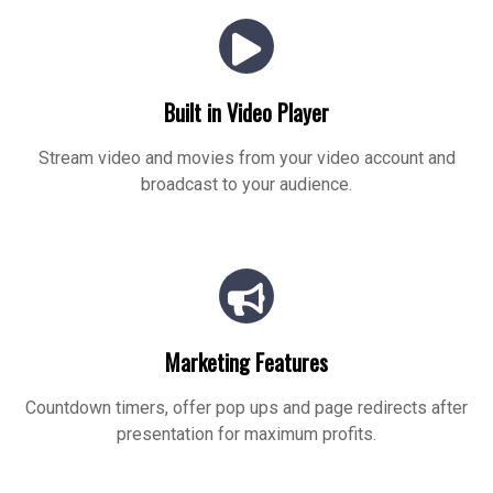
Built in Video Player
Stream video and movies from your video account and
broadcast to your audience.
Marketing Features
Countdown timers, offer pop ups and page redirects after
presentation for maximum profits.