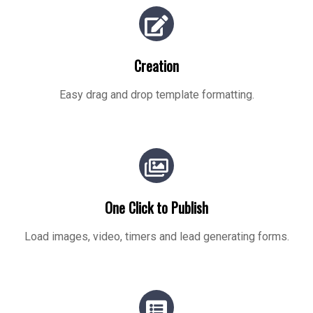
Creation
Easy drag and drop template formatting.
One Click to Publish
Load images, video, timers and lead generating forms.