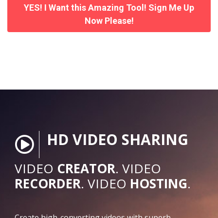
YES! I Want this Amazing Tool! Sign Me Up
Now Please!
HD VIDEO SHARING
VIDEO
CREATOR
. VIDEO
RECORDER
. VIDEO
HOSTING
.
Create high-converting videos with superb