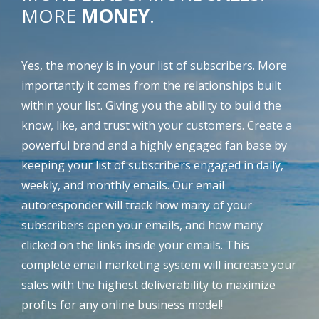
MORE
MONEY
.
Yes, the money is in your list of subscribers. More
importantly it comes from the relationships built
within your list. Giving you the ability to build the
know, like, and trust with your customers. Create a
powerful brand and a highly engaged fan base by
keeping your list of subscribers engaged in daily,
weekly, and monthly emails. Our email
autoresponder will track how many of your
subscribers open your emails, and how many
clicked on the links inside your emails. This
complete email marketing system will increase your
sales with the highest deliverability to maximize
profits for any online business model!