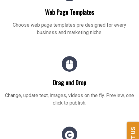
Web Page Templates
Choose web page templates pre designed for every
business and marketing niche.
Drag and Drop
Change, update text, images, videos on the fly. Preview, one
click to publish.