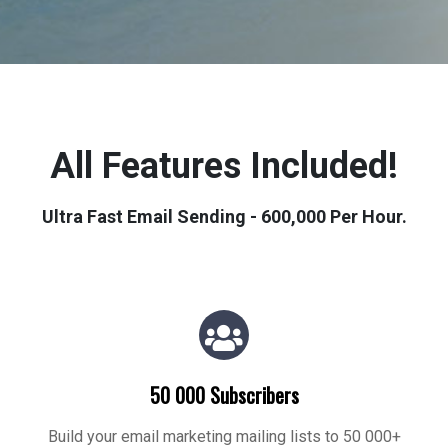
All Features Included!
Ultra Fast Email Sending - 600,000 Per Hour.
50 000 Subscribers
Build your email marketing mailing lists to 50 000+