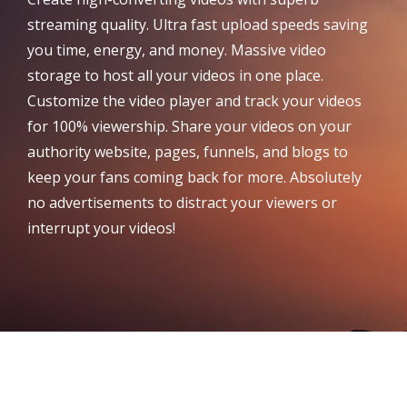
streaming quality. Ultra fast upload speeds saving
you time, energy, and money. Massive video
storage to host all your videos in one place.
Customize the video player and track your videos
for 100% viewership. Share your videos on your
authority website, pages, funnels, and blogs to
keep your fans coming back for more. Absolutely
no advertisements to distract your viewers or
interrupt your videos!