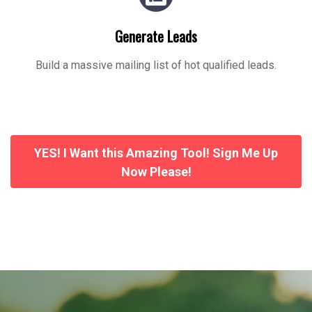
Generate Leads
Build a massive mailing list of hot qualified leads.
YES! I Want this Amazing Tool! Sign Me Up
Now Please!