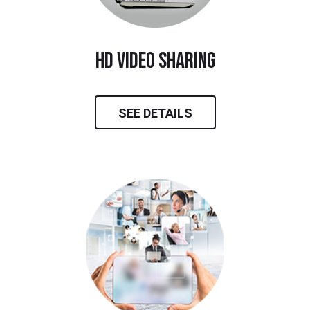
hd video sharing
SEE DETAILS