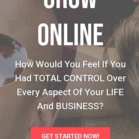
ONLINE
How Would You Feel If You
Had TOTAL CONTROL Over
Every Aspect Of Your LIFE
And BUSINESS?
GET STARTED NOW!