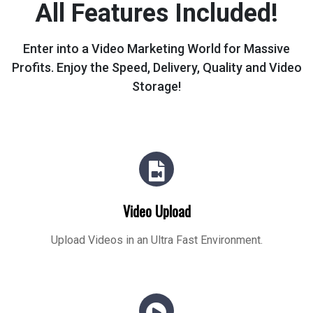
All Features Included!
Enter into a Video Marketing World for Massive
Profits.
Enjoy the Speed, Delivery, Quality and Video
Storage!
Video Upload
Upload Videos in an Ultra Fast Environment.