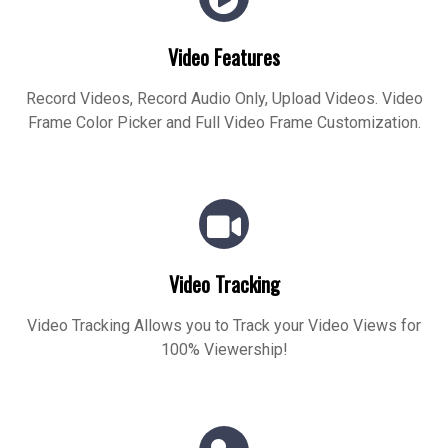
Video Features
Record Videos, Record Audio Only, Upload Videos. Video
Frame Color Picker and Full Video Frame Customization.
Video Tracking
Video Tracking Allows you to Track your Video Views for
100% Viewership!