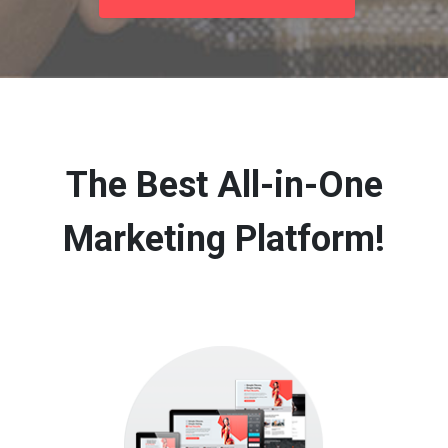
The Best All-in-One
Marketing Platform!