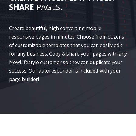
SHARE
PAGES.
Create beautiful, high converting mobile
responsive pages in minutes. Choose from dozens
of customizable templates that you can easily edit
for any business. Copy & share your pages with any
NowLifestyle customer so they can duplicate your
success. Our autoresponder is included with your
page builder!