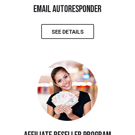
email autoresponder
SEE DETAILS