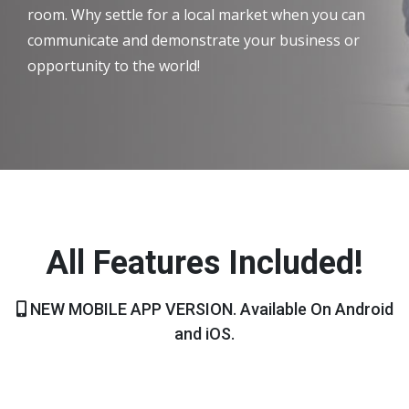
room. Why settle for a local market when you can
communicate and demonstrate your business or
opportunity to the world!
All Features Included!
NEW MOBILE APP VERSION. Available On Android
and iOS.