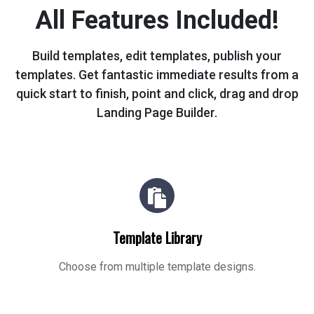
All Features Included!
Build templates, edit templates, publish your
templates. Get fantastic immediate
results from a
quick start to finish, point and click, drag and drop
Landing Page Builder.
Template Library
Choose from multiple template designs.