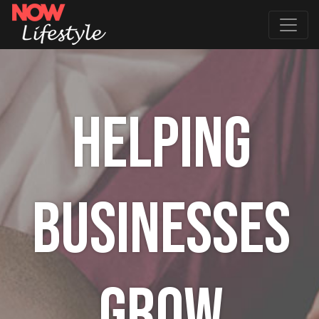
HELPING
BUSINESSES
GROW