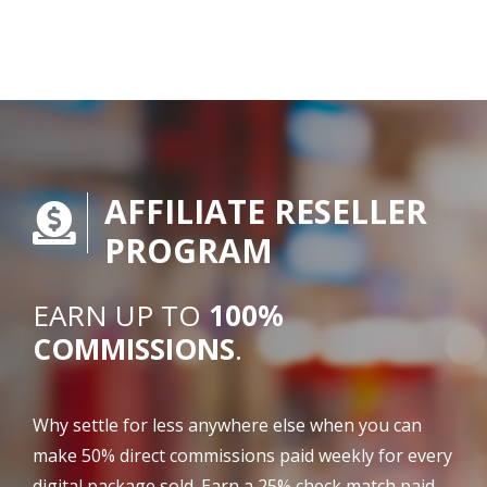
AFFILIATE RESELLER
PROGRAM
EARN UP TO
100%
COMMISSIONS
.
Why settle for less anywhere else when you can
make 50% direct commissions paid weekly for every
digital package sold. Earn a 25% check match paid