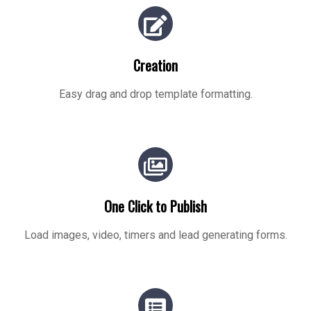
Creation
Easy drag and drop template formatting.
One Click to Publish
Load images, video, timers and lead generating forms.