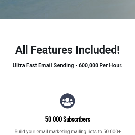
All Features Included!
Ultra Fast Email Sending - 600,000 Per Hour.
50 000 Subscribers
Build your email marketing mailing lists to 50 000+