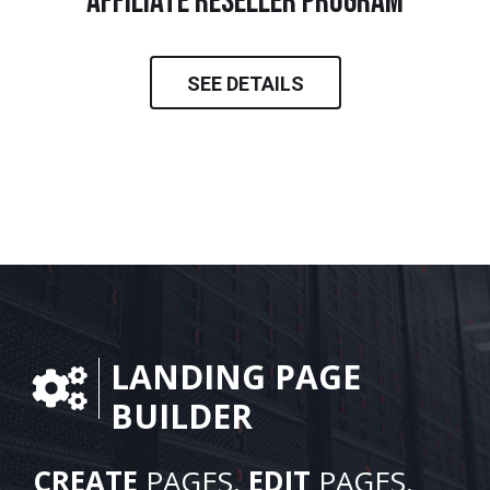
Affiliate Reseller Program
SEE DETAILS
LANDING PAGE
BUILDER
CREATE
PAGES.
EDIT
PAGES.