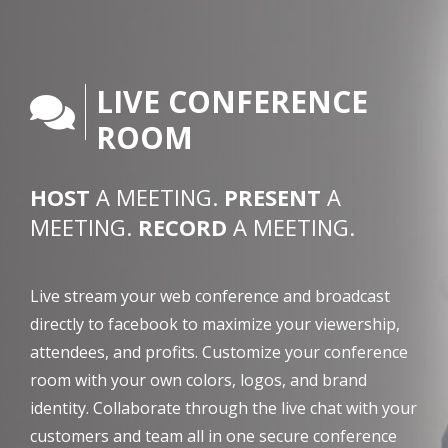
LIVE CONFERENCE
ROOM
HOST
A MEETING.
PRESENT
A
MEETING.
RECORD
A MEETING.
Live stream your web conference and broadcast
directly to facebook to maximize your viewership,
attendees, and profits. Customize your conference
room with your own colors, logos, and brand
identity. Collaborate through the live chat with your
customers and team all in one secure conference