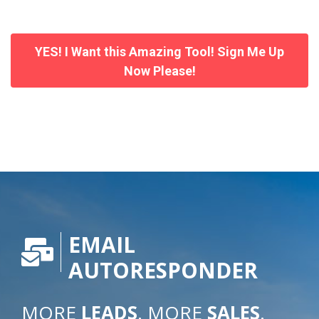
YES! I Want this Amazing Tool! Sign Me Up
Now Please!
EMAIL
AUTORESPONDER
MORE
LEADS
. MORE
SALES
.