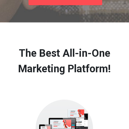
The Best All-in-One
Marketing Platform!