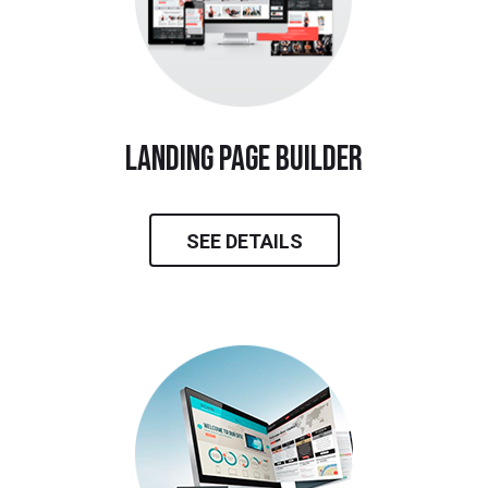
landing page builder
SEE DETAILS