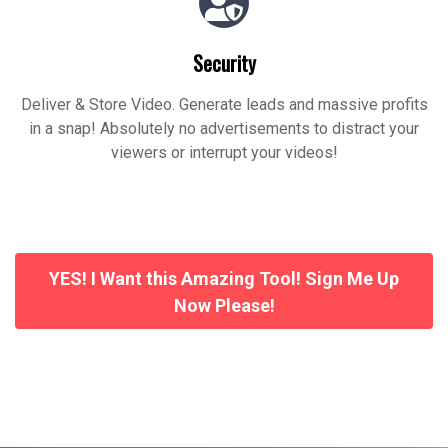
Security
Deliver & Store Video. Generate leads and massive profits
in a snap! Absolutely no advertisements to distract your
viewers or interrupt your videos!
YES! I Want this Amazing Tool! Sign Me Up
Now Please!