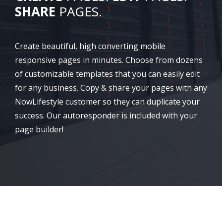
SHARE
PAGES.
Create beautiful, high converting mobile
responsive pages in minutes. Choose from dozens
of customizable templates that you can easily edit
for any business. Copy & share your pages with any
NowLifestyle customer so they can duplicate your
success. Our autoresponder is included with your
page builder!