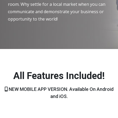
room. Why settle for a local market when you can
communicate and demonstrate your business or
opportunity to the world!
All Features Included!
NEW MOBILE APP VERSION. Available On Android
and iOS.