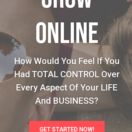
ONLINE
How Would You Feel If You
Had TOTAL CONTROL Over
Every Aspect Of Your LIFE
And BUSINESS?
GET STARTED NOW!