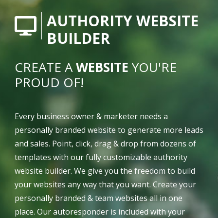
AUTHORITY WEBSITE
BUILDER
CREATE A
WEBSITE
YOU'RE
PROUD OF!
Every business owner & marketer needs a
personally branded website to generate more leads
and sales. Point, click, drag & drop from dozens of
templates with our fully customizable authority
website builder. We give you the freedom to build
your websites any way that you want. Create your
personally branded & team websites all in one
place. Our autoresponder is included with your