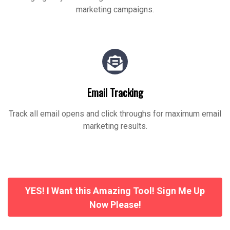
marketing campaigns.
Email Tracking
Track all email opens and click throughs for maximum email
marketing results.
YES! I Want this Amazing Tool! Sign Me Up
Now Please!