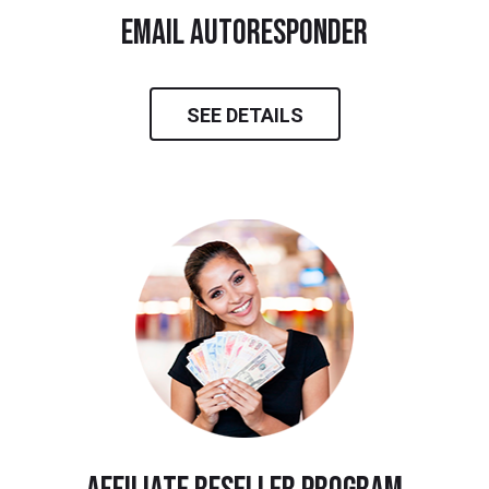
email autoresponder
SEE DETAILS