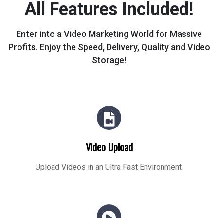
All Features Included!
Enter into a Video Marketing World for Massive
Profits.
Enjoy the Speed, Delivery, Quality and Video
Storage!
Video Upload
Upload Videos in an Ultra Fast Environment.