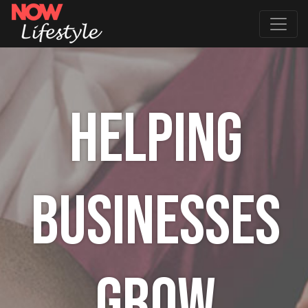
HELPING
BUSINESSES
GROW