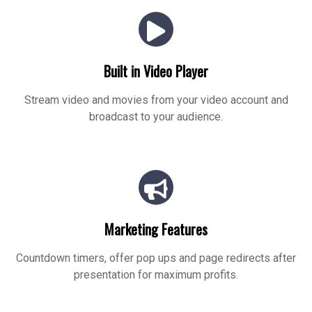
Built in Video Player
Stream video and movies from your video account and
broadcast to your audience.
Marketing Features
Countdown timers, offer pop ups and page redirects after
presentation for maximum profits.