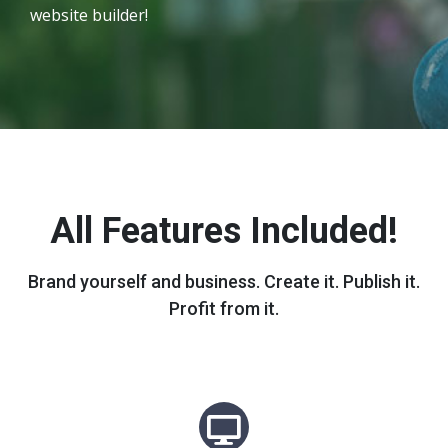
website builder!
All Features Included!
Brand yourself and business. Create it. Publish it.
Profit from it.