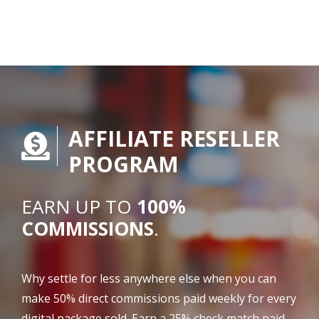
AFFILIATE RESELLER
PROGRAM
EARN UP TO
100%
COMMISSIONS
.
Why settle for less anywhere else when you can
make 50% direct commissions paid weekly for every
digital package sold. Earn a 25% check match paid