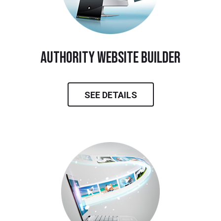
Authority Website Builder
SEE DETAILS