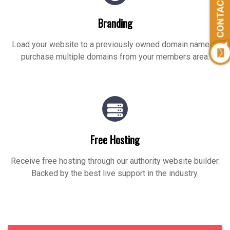
CONTACT US
Branding
Load your website to a previously owned domain name or
purchase multiple domains from your members area.
Free Hosting
Receive free hosting through our authority website builder.
Backed by the best live support in the industry.