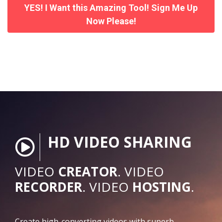
YES! I Want this Amazing Tool! Sign Me Up
Now Please!
HD VIDEO SHARING
VIDEO
CREATOR
. VIDEO
RECORDER
. VIDEO
HOSTING
.
Create high-converting videos with superb