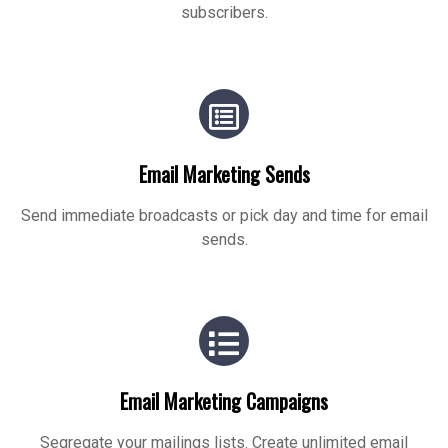
subscribers.
Email Marketing Sends
Send immediate broadcasts or pick day and time for email
sends.
Email Marketing Campaigns
Segregate your mailings lists. Create unlimited email