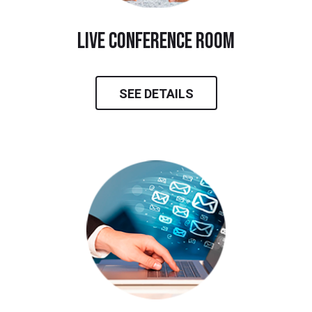
live conference room
SEE DETAILS