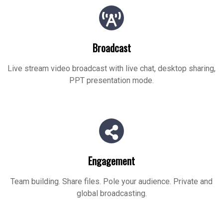
Broadcast
Live stream video broadcast with live chat, desktop sharing,
PPT presentation mode.
Engagement
Team building. Share files. Pole your audience. Private and
global broadcasting.