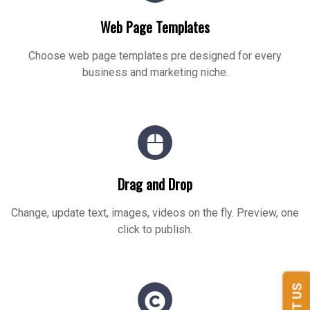
Web Page Templates
Choose web page templates pre designed for every
business and marketing niche.
Drag and Drop
Change, update text, images, videos on the fly. Preview, one
click to publish.