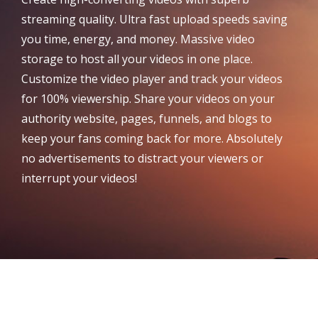
streaming quality. Ultra fast upload speeds saving
you time, energy, and money. Massive video
storage to host all your videos in one place.
Customize the video player and track your videos
for 100% viewership. Share your videos on your
authority website, pages, funnels, and blogs to
keep your fans coming back for more. Absolutely
no advertisements to distract your viewers or
interrupt your videos!