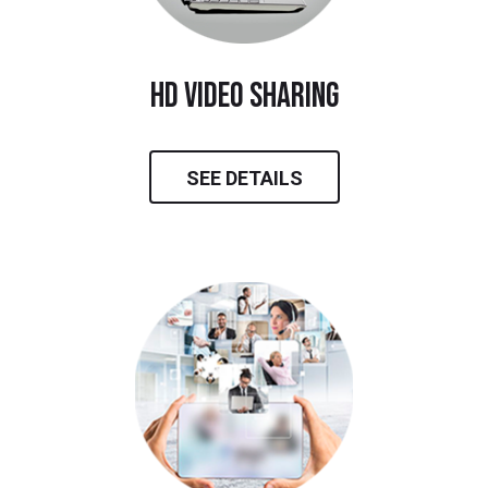
hd video sharing
SEE DETAILS