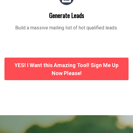
Generate Leads
Build a massive mailing list of hot qualified leads.
YES! I Want this Amazing Tool! Sign Me Up
Now Please!