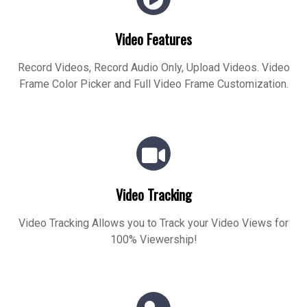
Video Features
Record Videos, Record Audio Only, Upload Videos. Video
Frame Color Picker and Full Video Frame Customization.
Video Tracking
Video Tracking Allows you to Track your Video Views for
100% Viewership!