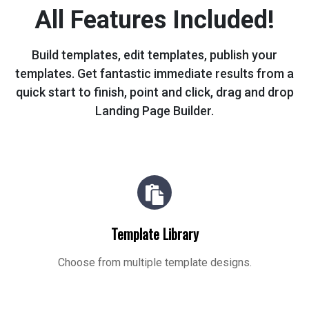
All Features Included!
Build templates, edit templates, publish your
templates. Get fantastic immediate
results from a
quick start to finish, point and click, drag and drop
Landing Page Builder.
Template Library
Choose from multiple template designs.