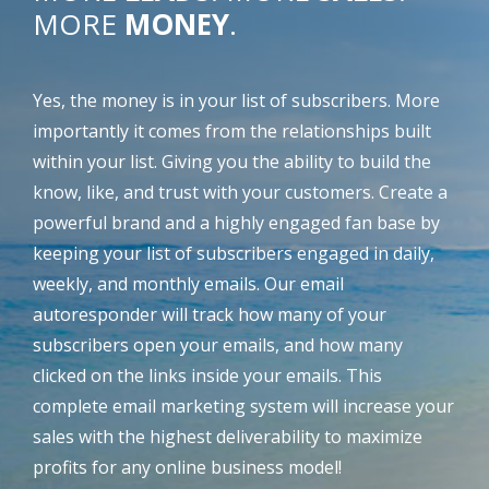
MORE
MONEY
.
Yes, the money is in your list of subscribers. More
importantly it comes from the relationships built
within your list. Giving you the ability to build the
know, like, and trust with your customers. Create a
powerful brand and a highly engaged fan base by
keeping your list of subscribers engaged in daily,
weekly, and monthly emails. Our email
autoresponder will track how many of your
subscribers open your emails, and how many
clicked on the links inside your emails. This
complete email marketing system will increase your
sales with the highest deliverability to maximize
profits for any online business model!