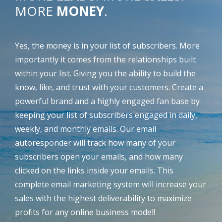
MORE
MONEY
.
Yes, the money is in your list of subscribers. More
importantly it comes from the relationships built
within your list. Giving you the ability to build the
know, like, and trust with your customers. Create a
powerful brand and a highly engaged fan base by
keeping your list of subscribers engaged in daily,
weekly, and monthly emails. Our email
autoresponder will track how many of your
subscribers open your emails, and how many
clicked on the links inside your emails. This
complete email marketing system will increase your
sales with the highest deliverability to maximize
profits for any online business model!