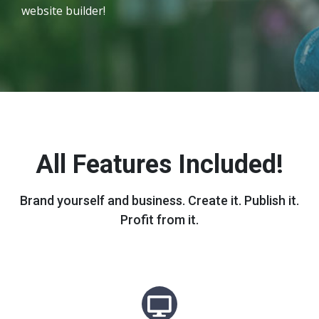
website builder!
All Features Included!
Brand yourself and business. Create it. Publish it.
Profit from it.