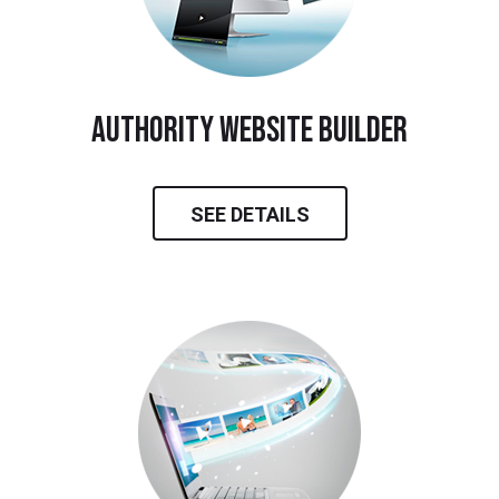
Authority Website Builder
SEE DETAILS