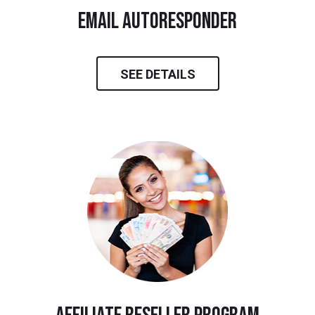
email autoresponder
SEE DETAILS