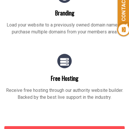
CONTACT US
Branding
Load your website to a previously owned domain name or
purchase multiple domains from your members area.
Free Hosting
Receive free hosting through our authority website builder.
Backed by the best live support in the industry.