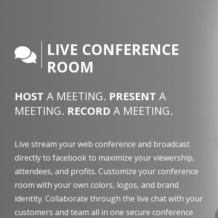
LIVE CONFERENCE
ROOM
HOST
A MEETING.
PRESENT
A
MEETING.
RECORD
A MEETING.
Live stream your web conference and broadcast
directly to facebook to maximize your viewership,
attendees, and profits. Customize your conference
room with your own colors, logos, and brand
identity. Collaborate through the live chat with your
customers and team all in one secure conference