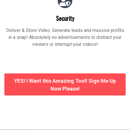
Security
Deliver & Store Video. Generate leads and massive profits
in a snap! Absolutely no advertisements to distract your
viewers or interrupt your videos!
YES! I Want this Amazing Tool! Sign Me Up
Now Please!