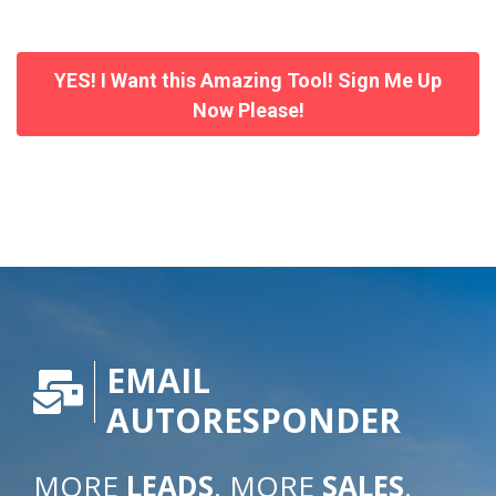
YES! I Want this Amazing Tool! Sign Me Up
Now Please!
EMAIL
AUTORESPONDER
MORE
LEADS
. MORE
SALES
.