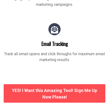
marketing campaigns.
Email Tracking
Track all email opens and click throughs for maximum email
marketing results.
YES! I Want this Amazing Tool! Sign Me Up
Now Please!