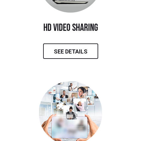
hd video sharing
SEE DETAILS