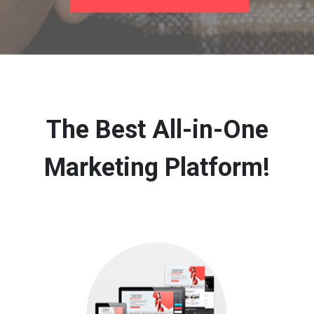
The Best All-in-One
Marketing Platform!