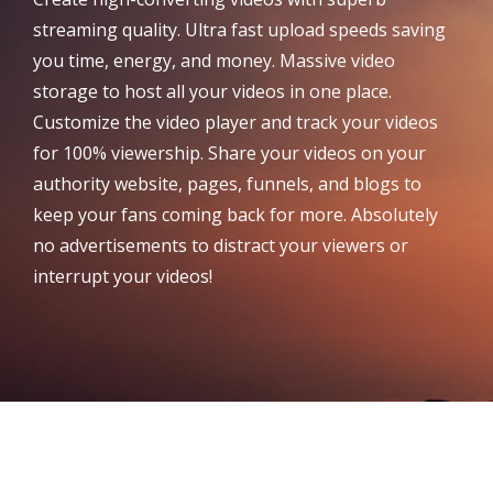
streaming quality. Ultra fast upload speeds saving
you time, energy, and money. Massive video
storage to host all your videos in one place.
Customize the video player and track your videos
for 100% viewership. Share your videos on your
authority website, pages, funnels, and blogs to
keep your fans coming back for more. Absolutely
no advertisements to distract your viewers or
interrupt your videos!