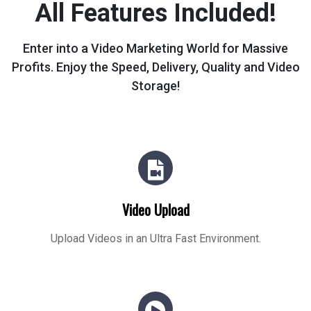
All Features Included!
Enter into a Video Marketing World for Massive
Profits.
Enjoy the Speed, Delivery, Quality and Video
Storage!
Video Upload
Upload Videos in an Ultra Fast Environment.