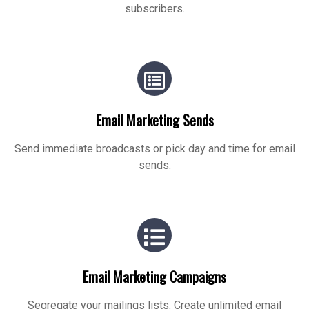
subscribers.
Email Marketing Sends
Send immediate broadcasts or pick day and time for email
sends.
Email Marketing Campaigns
Segregate your mailings lists. Create unlimited email