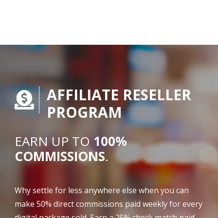
AFFILIATE RESELLER
PROGRAM
EARN UP TO
100%
COMMISSIONS
.
Why settle for less anywhere else when you can
make 50% direct commissions paid weekly for every
digital package sold. Earn a 25% check match paid