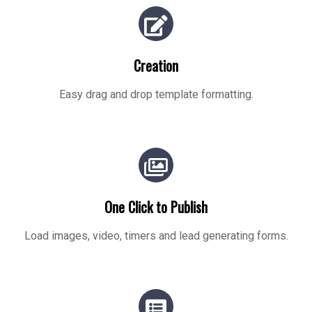
Creation
Easy drag and drop template formatting.
One Click to Publish
Load images, video, timers and lead generating forms.