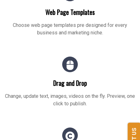
Web Page Templates
Choose web page templates pre designed for every
business and marketing niche.
Drag and Drop
Change, update text, images, videos on the fly. Preview, one
click to publish.