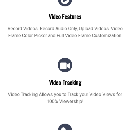
Video Features
Record Videos, Record Audio Only, Upload Videos. Video
Frame Color Picker and Full Video Frame Customization.
Video Tracking
Video Tracking Allows you to Track your Video Views for
100% Viewership!