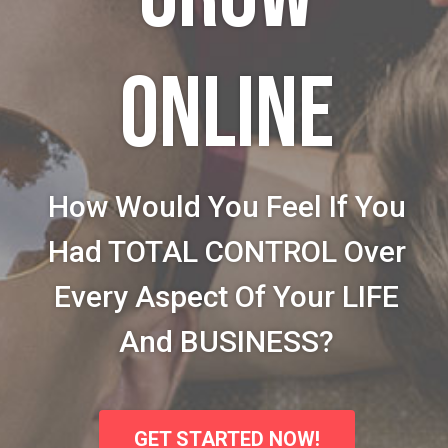
ONLINE
How Would You Feel If You
Had TOTAL CONTROL Over
Every Aspect Of Your LIFE
And BUSINESS?
GET STARTED NOW!