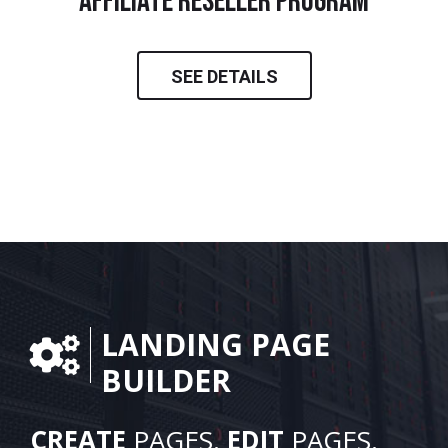
Affiliate Reseller Program
SEE DETAILS
LANDING PAGE
BUILDER
CREATE
PAGES.
EDIT
PAGES.