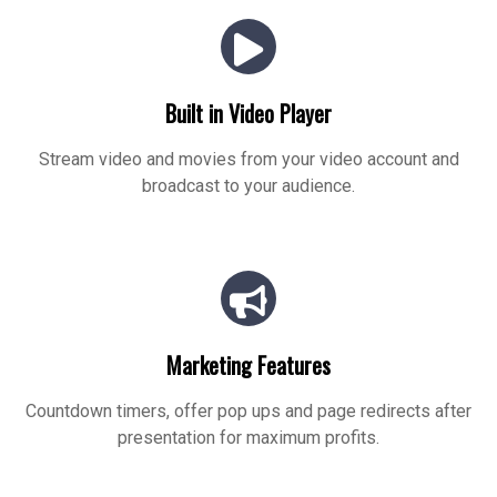
Built in Video Player
Stream video and movies from your video account and
broadcast to your audience.
Marketing Features
Countdown timers, offer pop ups and page redirects after
presentation for maximum profits.