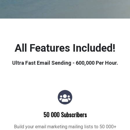
All Features Included!
Ultra Fast Email Sending - 600,000 Per Hour.
50 000 Subscribers
Build your email marketing mailing lists to 50 000+