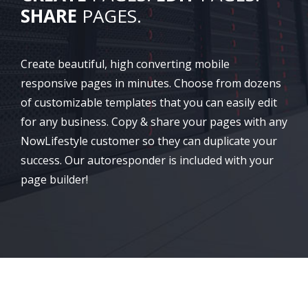
SHARE
PAGES.
Create beautiful, high converting mobile
responsive pages in minutes. Choose from dozens
of customizable templates that you can easily edit
for any business. Copy & share your pages with any
NowLifestyle customer so they can duplicate your
success. Our autoresponder is included with your
page builder!