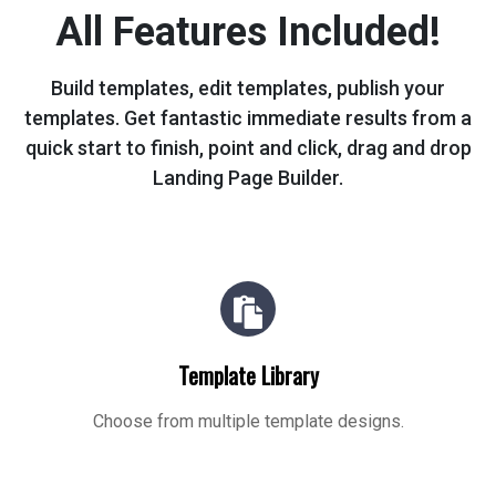
All Features Included!
Build templates, edit templates, publish your
templates. Get fantastic immediate
results from a
quick start to finish, point and click, drag and drop
Landing Page Builder.
Template Library
Choose from multiple template designs.