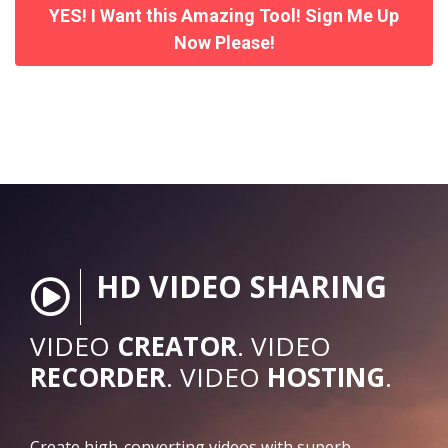
YES! I Want this Amazing Tool! Sign Me Up
Now Please!
HD VIDEO SHARING
VIDEO
CREATOR
. VIDEO
RECORDER
. VIDEO
HOSTING
.
Create high-converting videos with superb