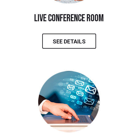
live conference room
SEE DETAILS