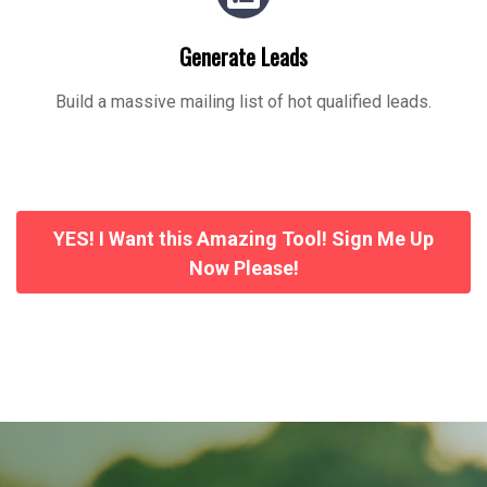
Generate Leads
Build a massive mailing list of hot qualified leads.
YES! I Want this Amazing Tool! Sign Me Up
Now Please!