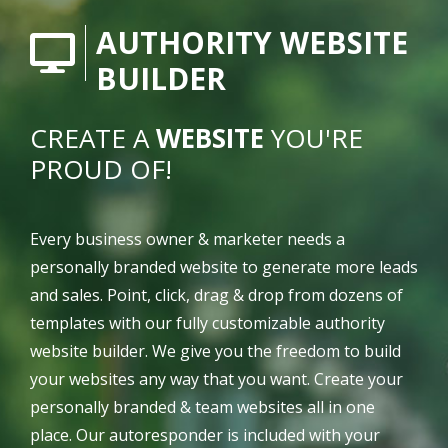
AUTHORITY WEBSITE
BUILDER
CREATE A
WEBSITE
YOU'RE
PROUD OF!
Every business owner & marketer needs a
personally branded website to generate more leads
and sales. Point, click, drag & drop from dozens of
templates with our fully customizable authority
website builder. We give you the freedom to build
your websites any way that you want. Create your
personally branded & team websites all in one
place. Our autoresponder is included with your