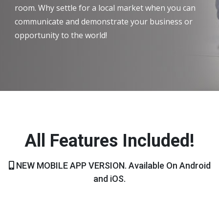
room. Why settle for a local market when you can
communicate and demonstrate your business or
opportunity to the world!
All Features Included!
NEW MOBILE APP VERSION. Available On Android
and iOS.