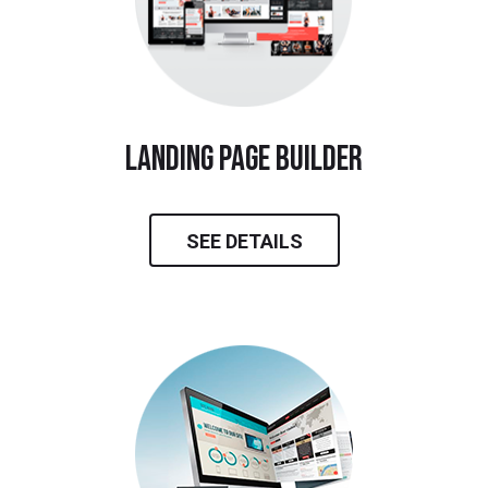
landing page builder
SEE DETAILS