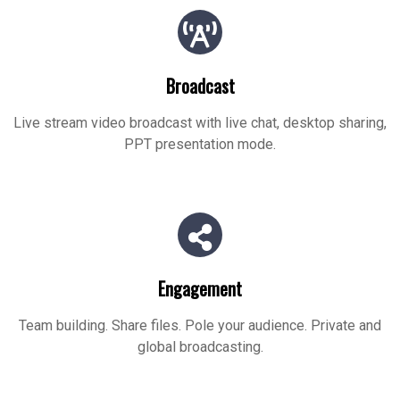
Broadcast
Live stream video broadcast with live chat, desktop sharing,
PPT presentation mode.
Engagement
Team building. Share files. Pole your audience. Private and
global broadcasting.