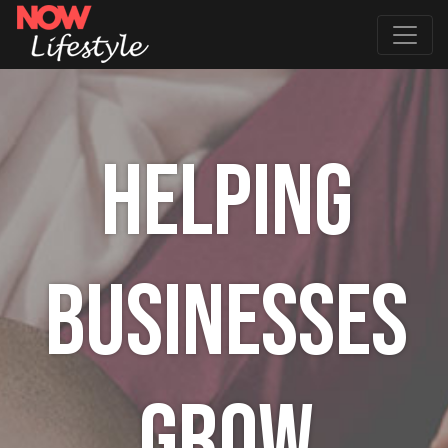
HELPING
BUSINESSES
GROW