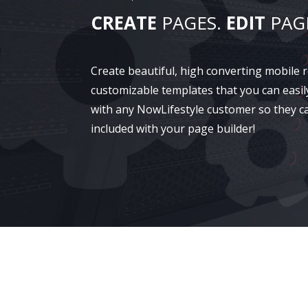
CREATE
PAGES.
EDIT
PAG
Create beautiful, high converting mobile
customizable templates that you can easil
with any NowLifestyle customer so they c
included with your page builder!