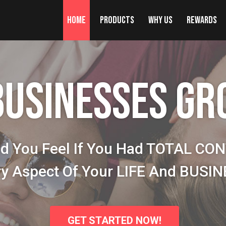
Home
Products
Why Us
Rewards
BUSINESSES GR
d You Feel If You Had TOTAL CO
ry Aspect Of Your LIFE And BUSI
GET STARTED NOW!