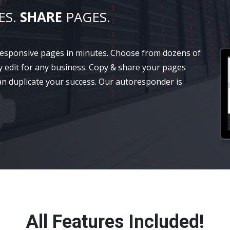
ES.
SHARE
PAGES.
 responsive pages in minutes. Choose from dozens of
y edit for any business. Copy & share your pages
an duplicate your success. Our autoresponder is
All Features Included!