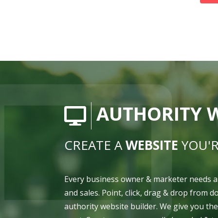
AUTHORITY W
CREATE A
WEBSITE
YOU'R
Every business owner & marketer needs a
and sales. Point, click, drag & drop from 
authority website builder. We give you th