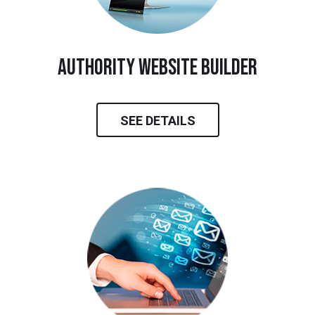
Authority Website Builder
SEE DETAILS