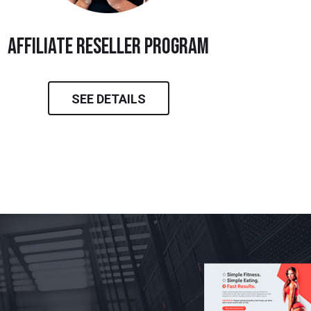
Affiliate Reseller Program
SEE DETAILS