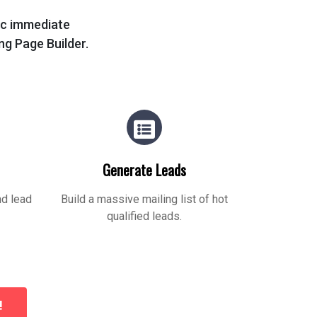
tic immediate
ing Page Builder.
Generate Leads
nd lead
Build a massive mailing list of hot
qualified leads.
!