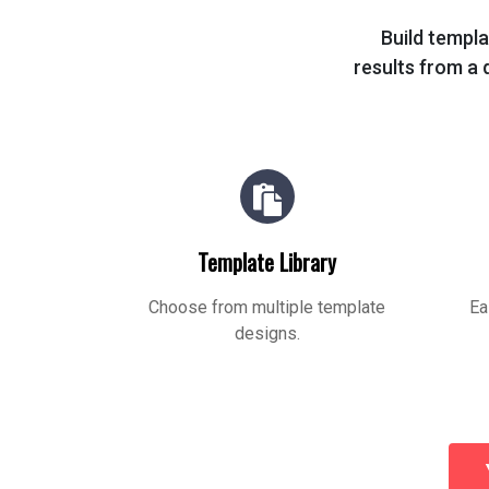
Build templa
results from a q
Template Library
Choose from multiple template
Ea
designs.