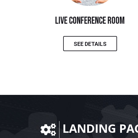
live conference room
SEE DETAILS
LANDING PA