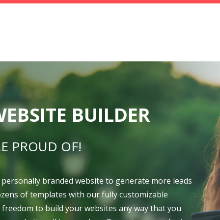
EBSITE BUILDER
E PROUD OF!
 personally branded website to generate more leads
dozens of templates with our fully customizable
e freedom to build your websites any way that you