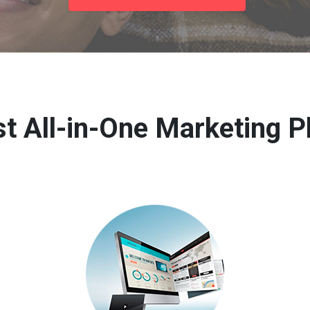
t All-in-One Marketing P