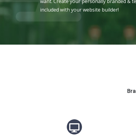
want. Create your personally branded & te
included with your website builder!
Bra