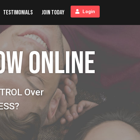
Testimonials
Join Today
Login
OW ONLINE
NTROL Over
NESS?