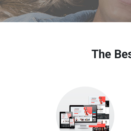
The Bes