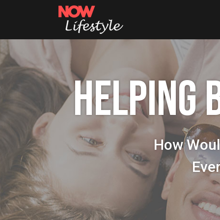
HELPING 
How Woul
Eve