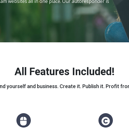
am websites all in one place. Our autoresponder is
All Features Included!
nd yourself and business. Create it. Publish it. Profit from