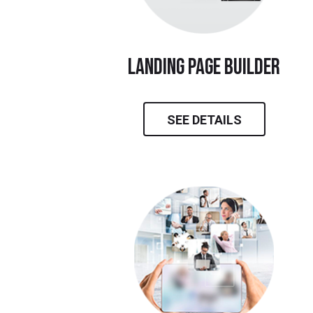
landing page builder
SEE DETAILS