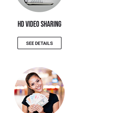
hd video sharing
SEE DETAILS