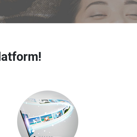
latform!