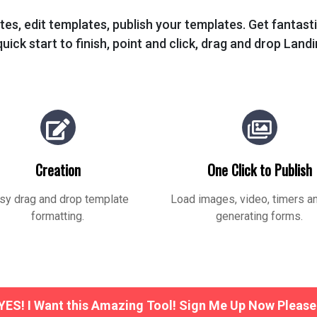
tes, edit templates, publish your templates. Get fantas
uick start to finish, point and click, drag and drop Land
Creation
One Click to Publish
sy drag and drop template
Load images, video, timers a
formatting.
generating forms.
YES! I Want this Amazing Tool! Sign Me Up Now Please