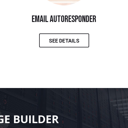
email autoresponder
SEE DETAILS
GE BUILDER