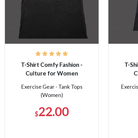
T-Shirt Comfy Fashion -
T-Shi
Culture for Women
C
Exercise Gear - Tank Tops
Exercis
(Women)
22.00
$