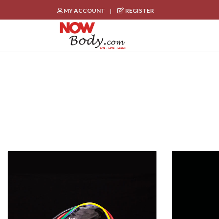
MY ACCOUNT
REGISTER