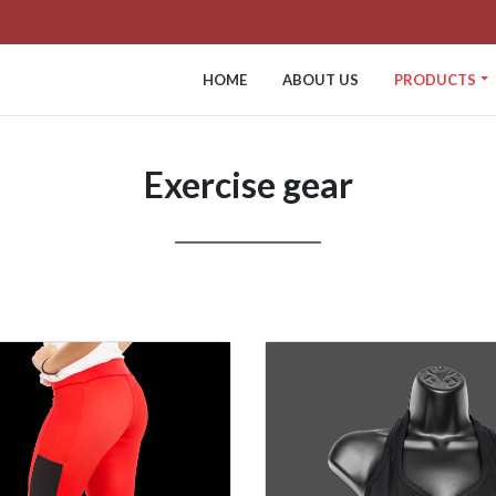
HOME
ABOUT US
PRODUCTS
Exercise gear