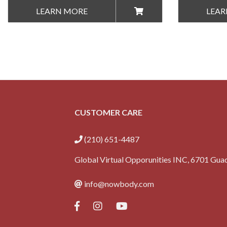
LEARN MORE
LEAR
CUSTOMER CARE
(210) 651-4487
Global Virtual Opporunities INC, 6701 Guad
info@nowbody.com