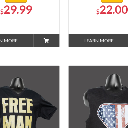
29.99
22.00
$
$
N MORE
LEARN MORE