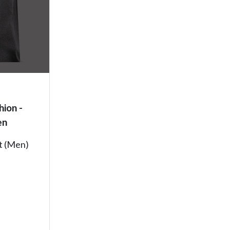
hion -
en
rt (Men)