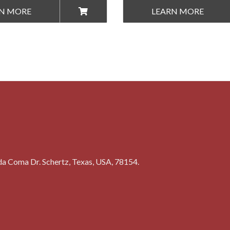
N MORE
LEARN MORE
a Coma Dr. Schertz, Texas, USA, 78154.