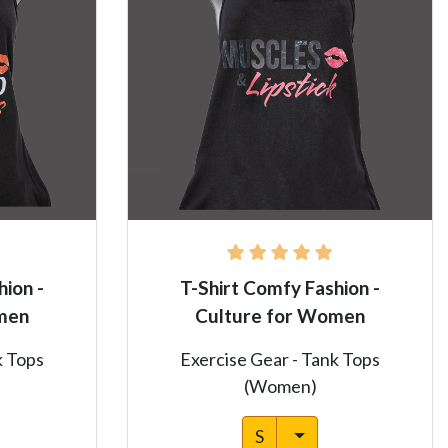
hion -
T-Shirt Comfy Fashion -
men
Culture for Women
k Tops
Exercise Gear - Tank Tops
(Women)
S