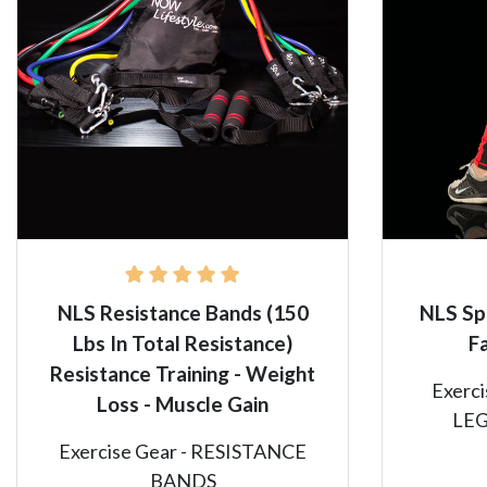
NLS Resistance Bands (150
NLS Sp
Lbs In Total Resistance)
F
Resistance Training - Weight
Exerc
Loss - Muscle Gain
LE
Exercise Gear - RESISTANCE
BANDS