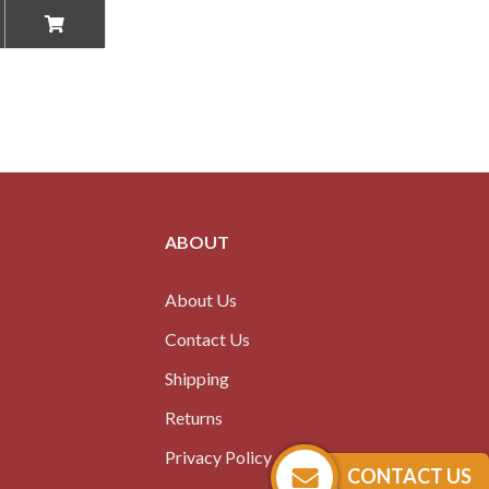
ABOUT
About Us
Contact Us
Shipping
Returns
Privacy Policy
CONTACT US