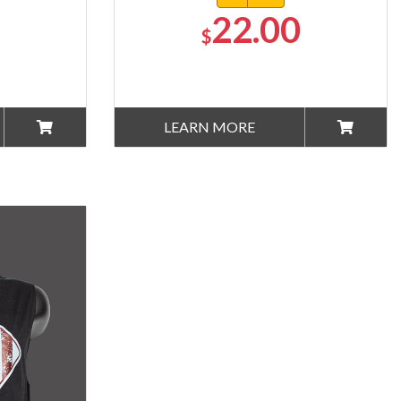
22.00
$
LEARN MORE