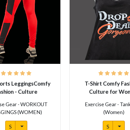
orts LeggingsComfy
T-Shirt Comfy Fas
ashion - Culture
Culture for Wo
ise Gear - WORKOUT
Exercise Gear - Tan
GGINGS (WOMEN)
(Women)
S
S