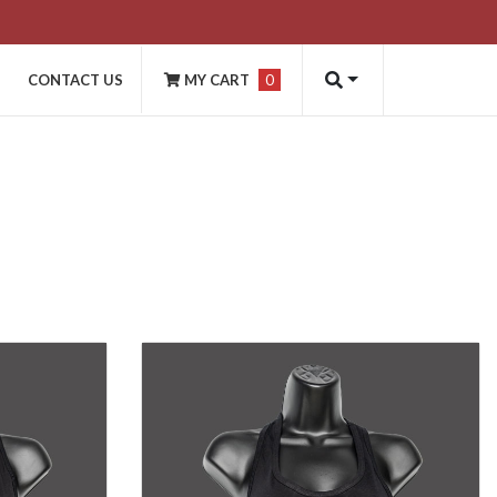
CONTACT US
MY CART
0