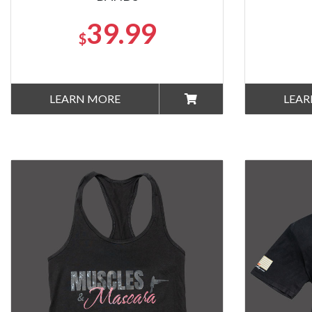
39.99
$
LEARN MORE
LEAR