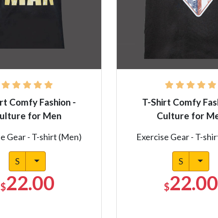
rt Comfy Fashion -
T-Shirt Comfy Fas
ulture for Men
Culture for M
e Gear - T-shirt (Men)
Exercise Gear - T-shi
S
S
22.00
22.00
$
$