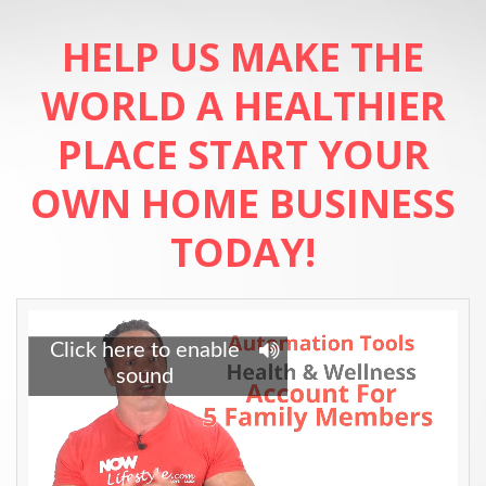
HELP US MAKE THE
WORLD A HEALTHIER
PLACE
START YOUR
OWN HOME BUSINESS
TODAY!