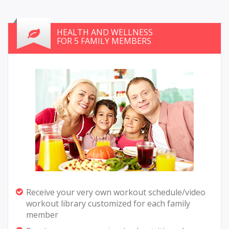
HEALTH AND WELLNESS
FOR 5 FAMILY MEMBERS
Receive your very own workout schedule/video
workout library customized for each family
member