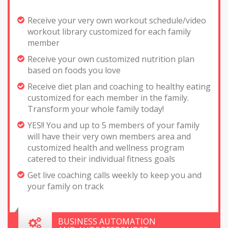
Receive your very own workout schedule/video
workout library customized for each family
member
Receive your own customized nutrition plan
based on foods you love
Receive diet plan and coaching to healthy eating
customized for each member in the family.
Transform your whole family today!
YES!! You and up to 5 members of your family
will have their very own members area and
customized health and wellness program
catered to their individual fitness goals
Get live coaching calls weekly to keep you and
your family on track
BUSINESS AUTOMATION