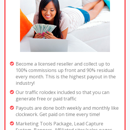
Become a licensed reseller and collect up to
100% commissions up front and 90% residual
every month. This is the highest payout in the
industry!
Our traffic rolodex included so that you can
generate free or paid traffic
Payouts are done both weekly and monthly like
clockwork. Get paid on time every time!
Marketing Tools Package, Lead Capture
System, Banners, Affiliated sites/sales pages,