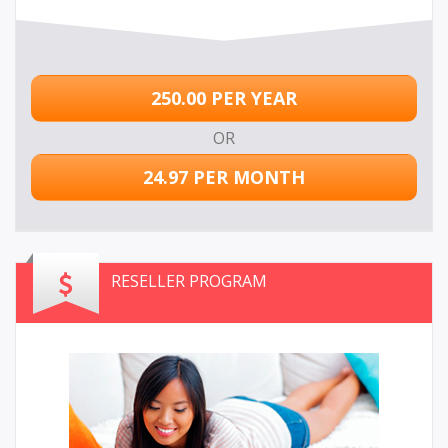
250.00 PER YEAR
OR
24.97 PER MONTH
RESELLER PROGRAM