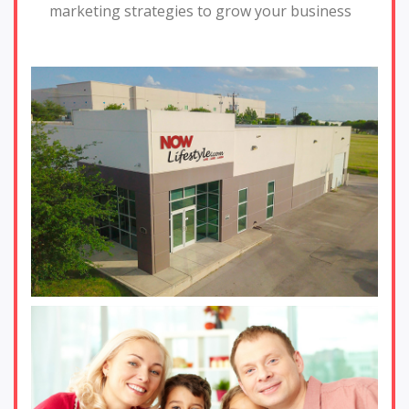
marketing strategies to grow your business