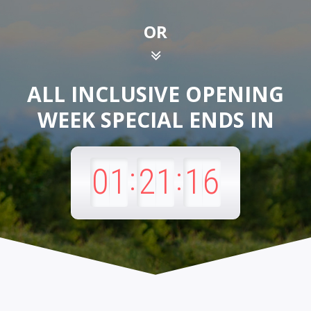
OR
ALL INCLUSIVE OPENING
WEEK SPECIAL
ENDS IN
:
:
01
21
14