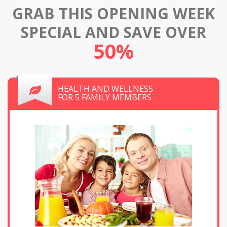
GRAB THIS OPENING WEEK
SPECIAL
AND SAVE OVER
50%
HEALTH AND WELLNESS
FOR 5 FAMILY MEMBERS