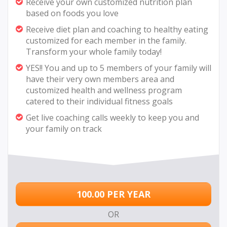
Receive your own customized nutrition plan
based on foods you love
Receive diet plan and coaching to healthy eating
customized for each member in the family.
Transform your whole family today!
YES!! You and up to 5 members of your family will
have their very own members area and
customized health and wellness program
catered to their individual fitness goals
Get live coaching calls weekly to keep you and
your family on track
100.00 PER YEAR
OR