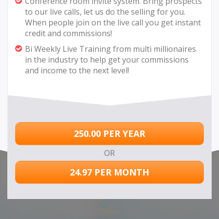
Conference room invite system. Bring prospects
to our live calls, let us do the selling for you.
When people join on the live call you get instant
credit and commissions!
Bi Weekly Live Training from multi millionaires
in the industry to help get your commissions
and income to the next level!
250.00 PER YEAR
OR
24.97 PER MONTH