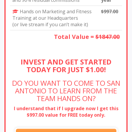
and 90% residual commissions
year
Hands on Marketing and Fitness
$997.00
Training at our Headquarters
(or live stream if you can’t make it)
Total Value =
$1847.00
INVEST AND GET STARTED
TODAY FOR JUST $1.00!
DO YOU WANT TO COME TO SAN
ANTONIO TO LEARN
FROM THE
TEAM HANDS ON?
I understand that if I upgrade now I get this
$997.00 value for FREE today only.