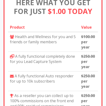
HERE WHAT YOU GET
FOR JUST
$1.00 TODAY
Product
Value
Health and Wellness for you and 5
$100.00
friends or family members
per
year
A fully functional completely done
$250.00
for you Lead Capture System
per
year
A fully functional Auto responder
$250.00
for up to 10k subscribers
per
year
As a reseller you can collect up to
$250.00
100% commissions on the front end
per