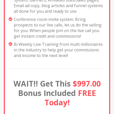
Email ad copy, blog articles and funnel systems
all done for you and ready to use
Conference room invite system. Bring
prospects to our live calls, let us do the selling
for you. When people join on the live call you
get instant credit and commissions!
Bi Weekly Live Training from multi millionaires
in the industry to help get your commissions
and income to the next level!
WAIT!! Get This
$997.00
Bonus Included
FREE
Today!