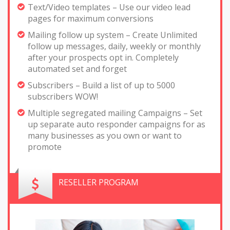
Text/Video templates – Use our video lead
pages for maximum conversions
Mailing follow up system – Create Unlimited
follow up messages, daily, weekly or monthly
after your prospects opt in. Completely
automated set and forget
Subscribers – Build a list of up to 5000
subscribers WOW!
Multiple segregated mailing Campaigns – Set
up separate auto responder campaigns for as
many businesses as you own or want to
promote
RESELLER PROGRAM