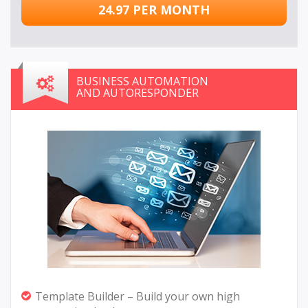
24.97 PER MONTH
BUSINESS AUTOMATION
AND AUTORESPONDER
Template Builder – Build your own high