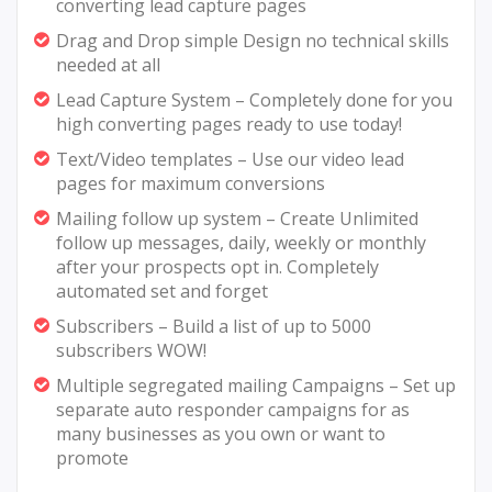
converting lead capture pages
Drag and Drop simple Design no technical skills
needed at all
Lead Capture System – Completely done for you
high converting pages ready to use today!
Text/Video templates – Use our video lead
pages for maximum conversions
Mailing follow up system – Create Unlimited
follow up messages, daily, weekly or monthly
after your prospects opt in. Completely
automated set and forget
Subscribers – Build a list of up to 5000
subscribers WOW!
Multiple segregated mailing Campaigns – Set up
separate auto responder campaigns for as
many businesses as you own or want to
promote