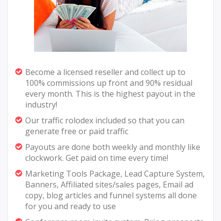
Become a licensed reseller and collect up to
100% commissions up front and 90% residual
every month. This is the highest payout in the
industry!
Our traffic rolodex included so that you can
generate free or paid traffic
Payouts are done both weekly and monthly like
clockwork. Get paid on time every time!
Marketing Tools Package, Lead Capture System,
Banners, Affiliated sites/sales pages, Email ad
copy, blog articles and funnel systems all done
for you and ready to use