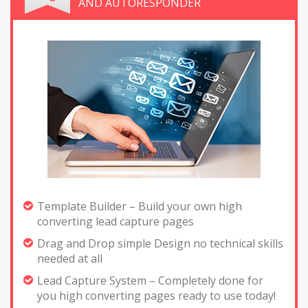
AND AUTORESPONDER
Template Builder – Build your own high
converting lead capture pages
Drag and Drop simple Design no technical skills
needed at all
Lead Capture System – Completely done for
you high converting pages ready to use today!