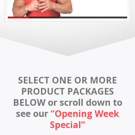
SELECT ONE OR MORE
PRODUCT PACKAGES
BELOW
or scroll down to
see our
“Opening Week
Special”