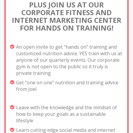
PLUS JOIN US AT OUR
CORPORATE FITNESS AND
INTERNET
MARKETING CENTER
FOR HANDS ON TRAINING!
An open invite to get “hands on” training and
customized nutrition advice. YES train with us at
anyone of our quarterly events. Our corporate
gym is not open to the public so it truly is
private training
Get “one on one” nutrition and training advice
from Joel
Leave with the knowledge and the mindset of
how to keep your goals as a sustainable
lifestyle
Learn cutting edge social media and internet