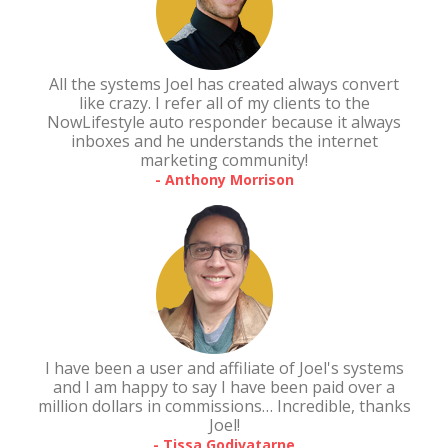
All the systems Joel has created always convert
like crazy. I refer all of my clients to the
NowLifestyle auto responder because it always
inboxes and he understands the internet
marketing community!
- Anthony Morrison
I have been a user and affiliate of Joel's systems
and I am happy to say I have been paid over a
million dollars in commissions… Incredible, thanks
Joel!
- Tissa Godivatarne