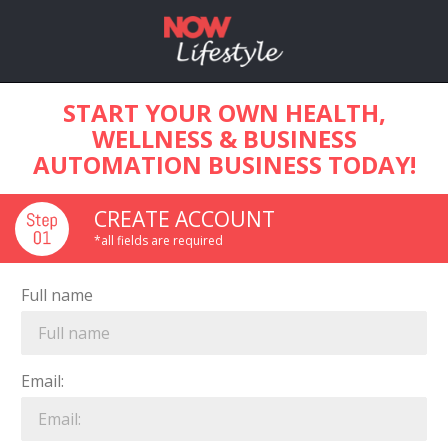
START YOUR OWN HEALTH,
WELLNESS & BUSINESS
AUTOMATION BUSINESS TODAY!
CREATE ACCOUNT
*all fields are required
Full name
Email: