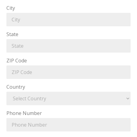
City
State
ZIP Code
Country
Phone Number