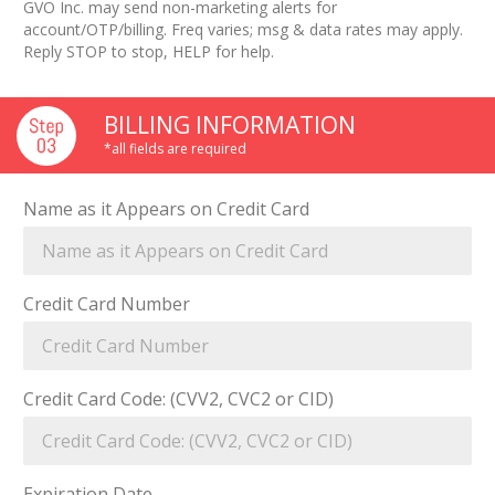
GVO Inc. may send non-marketing alerts for
account/OTP/billing. Freq varies; msg & data rates may apply.
Reply STOP to stop, HELP for help.
BILLING INFORMATION
*all fields are required
Name as it Appears on Credit Card
Credit Card Number
Credit Card Code: (CVV2, CVC2 or CID)
Expiration Date