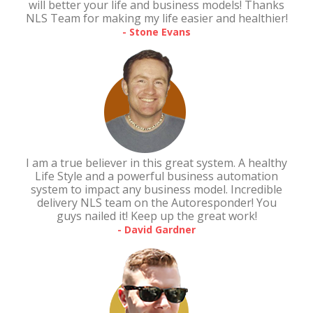
will better your life and business models! Thanks
NLS Team for making my life easier and healthier!
- Stone Evans
I am a true believer in this great system. A healthy
Life Style and a powerful business automation
system to impact any business model. Incredible
delivery NLS team on the Autoresponder! You
guys nailed it! Keep up the great work!
- David Gardner