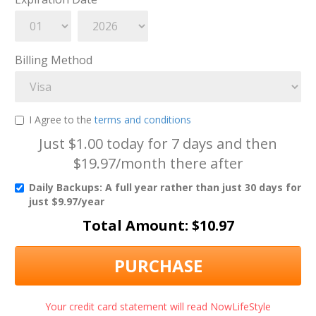
Billing Method
I Agree to the
terms and conditions
Just $1.00 today for 7 days and then
$19.97/month there after
Daily Backups: A full year rather than just 30 days for
just $9.97/year
Total Amount: $
10.97
PURCHASE
Your credit card statement will read NowLifeStyle